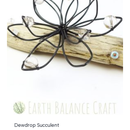
Dewdrop Succulent