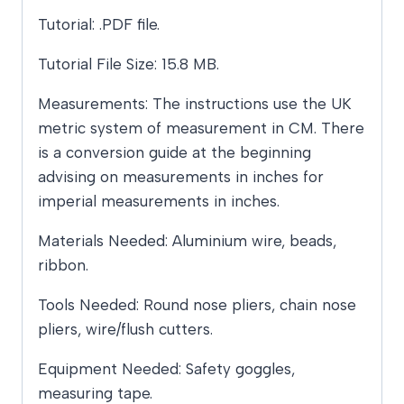
Tutorial: .PDF file.
Tutorial File Size: 15.8 MB.
Measurements: The instructions use the UK
metric system of measurement in CM. There
is a conversion guide at the beginning
advising on measurements in inches for
imperial measurements in inches.
Materials Needed: Aluminium wire, beads,
ribbon.
Tools Needed: Round nose pliers, chain nose
pliers, wire/flush cutters.
Equipment Needed: Safety goggles,
measuring tape.