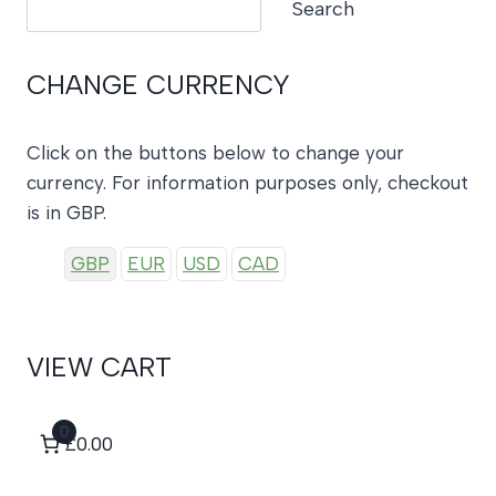
Search
CHANGE CURRENCY
Click on the buttons below to change your
currency. For information purposes only, checkout
is in GBP.
GBP
EUR
USD
CAD
VIEW CART
0
£0.00