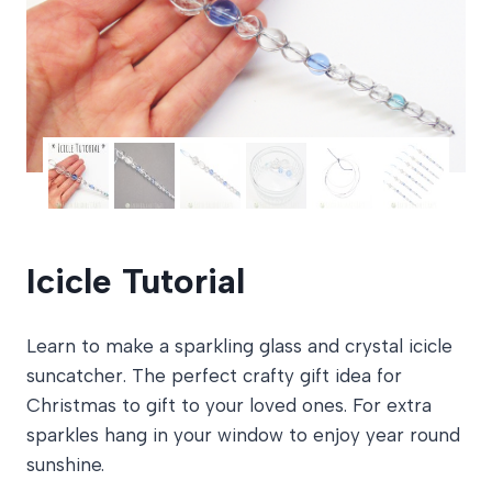
Icicle Tutorial
Learn to make a sparkling glass and crystal icicle
suncatcher. The perfect crafty gift idea for
Christmas to gift to your loved ones. For extra
sparkles hang in your window to enjoy year round
sunshine.