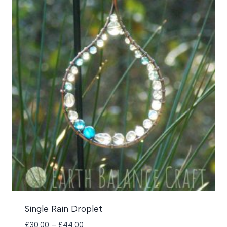
Single Rain Droplet
Price
£
30.00
–
£
44.00