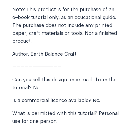
Note: This product is for the purchase of an
e-book tutorial only, as an educational guide.
The purchase does not include any printed
paper, craft materials or tools. Nor a finished
product.
Author: Earth Balance Craft
————————————
Can you sell this design once made from the
tutorial? No.
Is a commercial licence available? No.
What is permitted with this tutorial? Personal
use for one person.