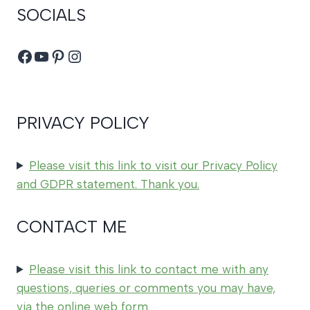
SOCIALS
Facebook
YouTube
Pinterest
Instagram
PRIVACY POLICY
Please visit this link to visit our Privacy Policy
and GDPR statement. Thank you.
CONTACT ME
Please visit this link to contact me with any
questions, queries or comments you may have,
via the online web form