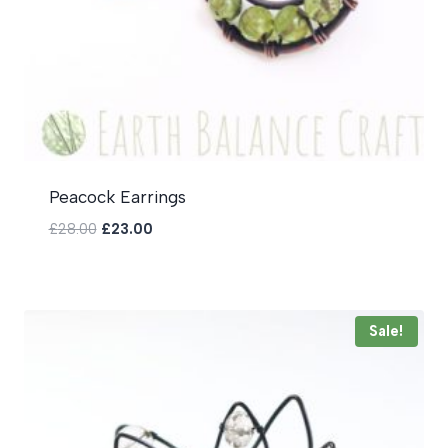
Peacock Earrings
Original
Current
£
28.00
£
23.00
price
price
was:
is:
£28.00.
£23.00.
Sale!