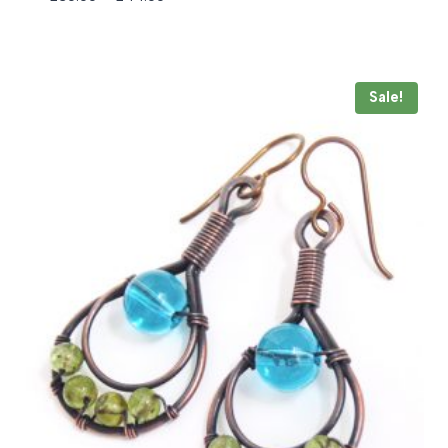
range:
£30.00
through
£44.00
Sale!