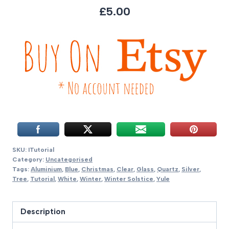
£5.00
SKU:
ITutorial
Category:
Uncategorised
Tags:
Aluminium
,
Blue
,
Christmas
,
Clear
,
Glass
,
Quartz
,
Silver
,
Tree
,
Tutorial
,
White
,
Winter
,
Winter Solstice
,
Yule
Description