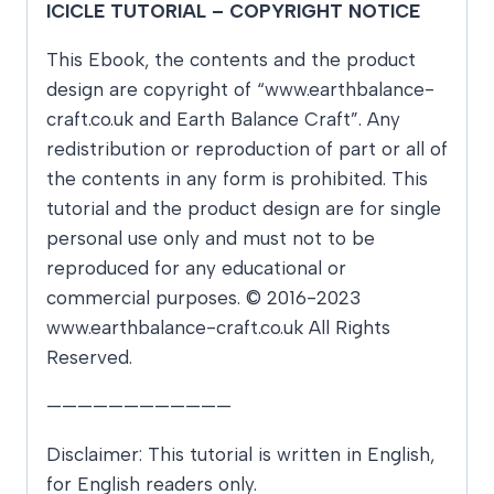
ICICLE TUTORIAL – COPYRIGHT NOTICE
This Ebook, the contents and the product
design are copyright of “www.earthbalance-
craft.co.uk and Earth Balance Craft”. Any
redistribution or reproduction of part or all of
the contents in any form is prohibited. This
tutorial and the product design are for single
personal use only and must not to be
reproduced for any educational or
commercial purposes. © 2016-2023
www.earthbalance-craft.co.uk All Rights
Reserved.
————————————
Disclaimer: This tutorial is written in English,
for English readers only.