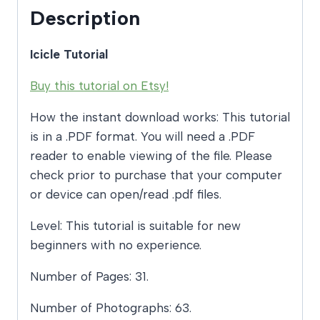
Description
Icicle Tutorial
Buy this tutorial on Etsy!
How the instant download works: This tutorial
is in a .PDF format. You will need a .PDF
reader to enable viewing of the file. Please
check prior to purchase that your computer
or device can open/read .pdf files.
Level: This tutorial is suitable for new
beginners with no experience.
Number of Pages: 31.
Number of Photographs: 63.