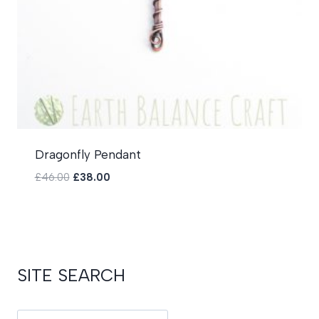
Dragonfly Pendant
Original
Current
£
46.00
£
38.00
price
price
was:
is:
£46.00.
£38.00.
SITE SEARCH
Search