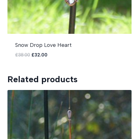
Snow Drop Love Heart
Original
Current
£
38.00
£
32.00
price
price
was:
is:
£38.00.
£32.00.
Related products