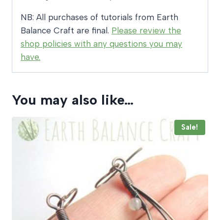
NB: All purchases of tutorials from Earth
Balance Craft are final.
Please review the
shop policies with any questions you may
have.
You may also like…
Sale!