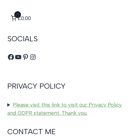
0
£0.00
SOCIALS
Facebook
YouTube
Pinterest
Instagram
PRIVACY POLICY
Please visit this link to visit our Privacy Policy
and GDPR statement. Thank you.
CONTACT ME