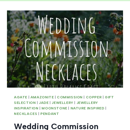
AGATE
|
AMAZONITE
|
COMMISSION
|
COPPER
|
GIFT
SELECTION
|
JADE
|
JEWELLERY
|
JEWELLERY
INSPIRATION
|
MOONSTONE
|
NATURE INSPIRED
|
NECKLACES
|
PENDANT
Wedding Commission