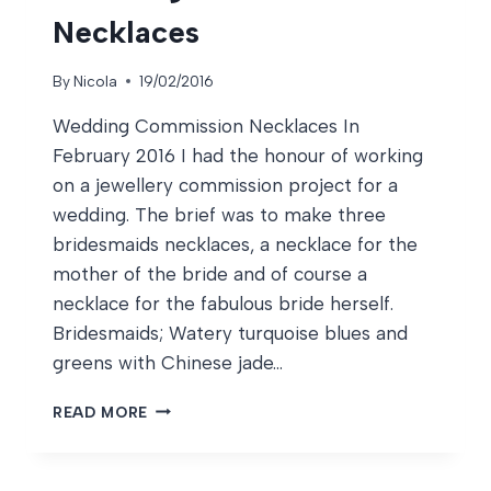
Necklaces
By
Nicola
19/02/2016
Wedding Commission Necklaces In
February 2016 I had the honour of working
on a jewellery commission project for a
wedding. The brief was to make three
bridesmaids necklaces, a necklace for the
mother of the bride and of course a
necklace for the fabulous bride herself.
Bridesmaids; Watery turquoise blues and
greens with Chinese jade…
WEDDING
READ MORE
COMMISSION
NECKLACES