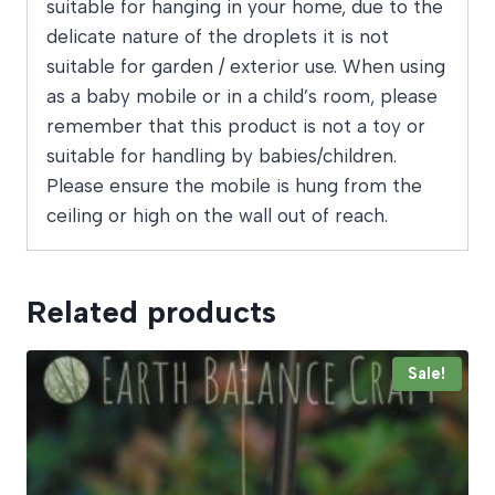
suitable for hanging in your home, due to the
delicate nature of the droplets it is not
suitable for garden / exterior use. When using
as a baby mobile or in a child’s room, please
remember that this product is not a toy or
suitable for handling by babies/children.
Please ensure the mobile is hung from the
ceiling or high on the wall out of reach.
Related products
Sale!