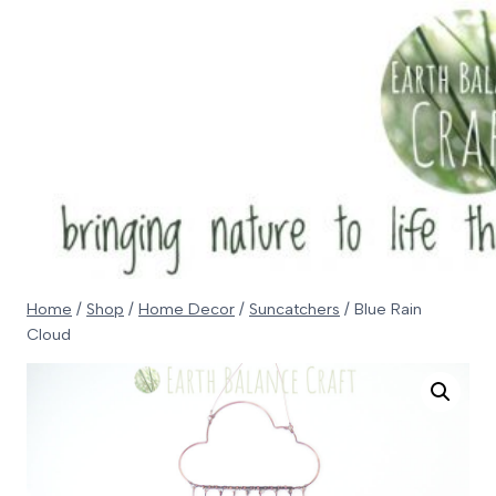
Skip
to
content
Home
/
Shop
/
Home Decor
/
Suncatchers
/
Blue Rain
Cloud