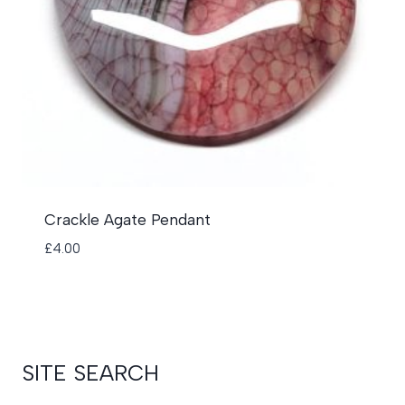
Crackle Agate Pendant
£
4.00
SITE SEARCH