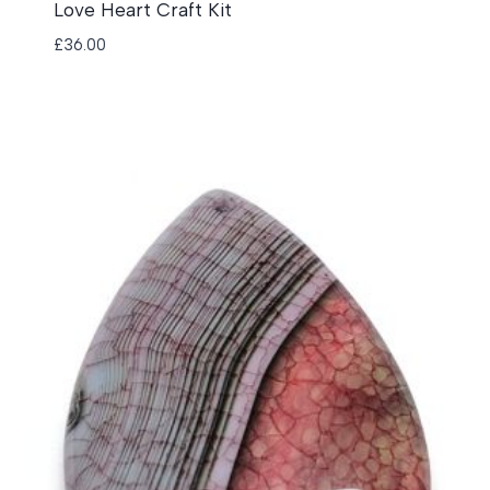
Love Heart Craft Kit
£
36.00