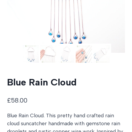
Blue Rain Cloud
£
58.00
Blue Rain Cloud. This pretty hand crafted rain
cloud suncatcher handmade with gemstone rain
droplets and rustic copper wire work. Inspired by