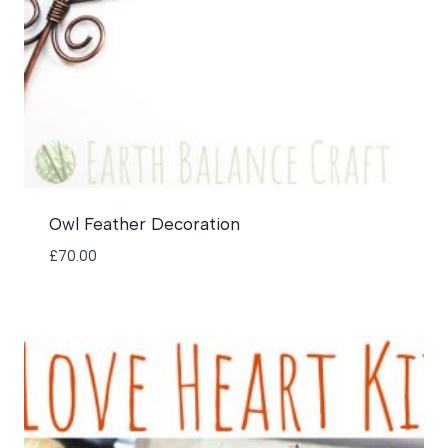
Owl Feather Decoration
£
70.00