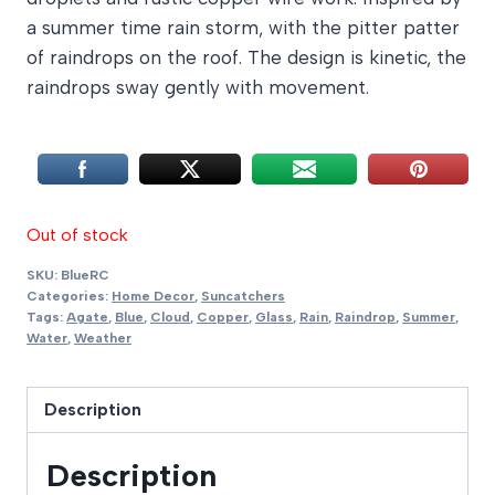
a summer time rain storm, with the pitter patter
of raindrops on the roof. The design is kinetic, the
raindrops sway gently with movement.
Out of stock
SKU:
BlueRC
Categories:
Home Decor
,
Suncatchers
Tags:
Agate
,
Blue
,
Cloud
,
Copper
,
Glass
,
Rain
,
Raindrop
,
Summer
,
Water
,
Weather
Description
Description