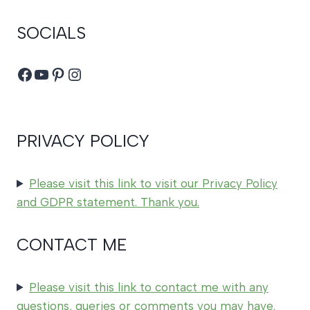
SOCIALS
Facebook
YouTube
Pinterest
Instagram
PRIVACY POLICY
Please visit this link to visit our Privacy Policy
and GDPR statement. Thank you.
CONTACT ME
Please visit this link to contact me with any
questions, queries or comments you may have,