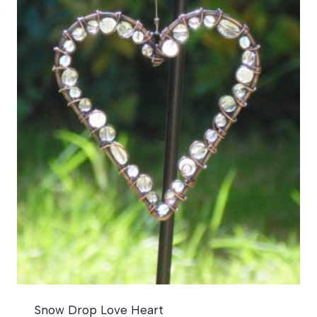
Snow Drop Love Heart