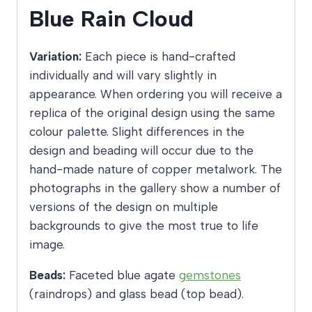
Blue Rain Cloud
Variation:
Each piece is hand-crafted
individually and will vary slightly in
appearance. When ordering you will receive a
replica of the original design using the same
colour palette. Slight differences in the
design and beading will occur due to the
hand-made nature of copper metalwork. The
photographs in the gallery show a number of
versions of the design on multiple
backgrounds to give the most true to life
image.
Beads:
Faceted blue agate
gemstones
(raindrops) and glass bead (top bead).