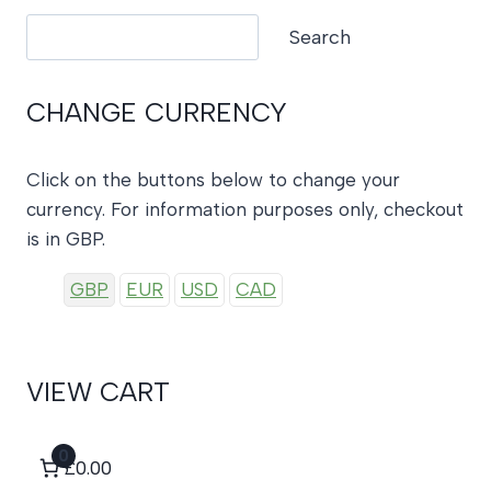
Search
Search
CHANGE CURRENCY
Click on the buttons below to change your
currency. For information purposes only, checkout
is in GBP.
GBP
EUR
USD
CAD
VIEW CART
0
£0.00