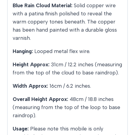
Blue Rain Cloud Material:
Solid copper wire
with a patina finish polished to reveal the
warm coppery tones beneath. The copper
has been hand painted with a durable gloss
varnish.
Hanging:
Looped metal flex wire.
Height Approx:
31cm / 12.2 inches (measuring
from the top of the cloud to base raindrop).
Width Approx:
16cm / 6.2 inches.
Overall Height Approx:
48cm / 18.8 inches
(measuring from the top of the loop to base
raindrop).
Usage:
Please note this mobile is only