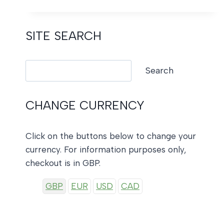
TRADITIONAL
CHRISTMAS
SITE SEARCH
Search
Search
CHANGE CURRENCY
Click on the buttons below to change your
currency. For information purposes only,
checkout is in GBP.
GBP
EUR
USD
CAD