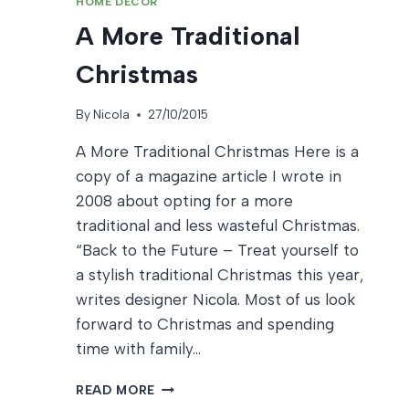
HOME DECOR
A More Traditional
Christmas
By
Nicola
27/10/2015
A More Traditional Christmas Here is a
copy of a magazine article I wrote in
2008 about opting for a more
traditional and less wasteful Christmas.
“Back to the Future – Treat yourself to
a stylish traditional Christmas this year,
writes designer Nicola. Most of us look
forward to Christmas and spending
time with family…
A
READ MORE
MORE