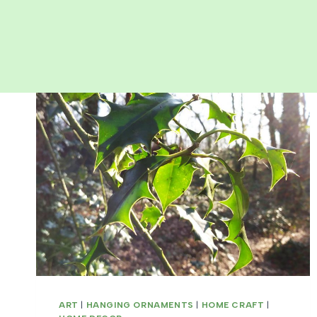
ART
|
HANGING ORNAMENTS
|
HOME CRAFT
|