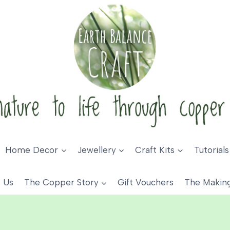
Home Decor
Jewellery
Craft Kits
Tutorials
 Us
The Copper Story
Gift Vouchers
The Makin