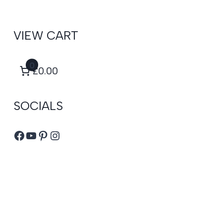
VIEW CART
0
£0.00
SOCIALS
Facebook
YouTube
Pinterest
Instagram