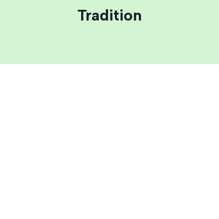
Tradition