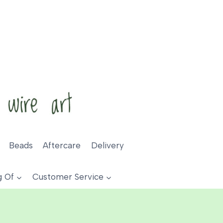
Beads
Aftercare
Delivery
g Of
Customer Service