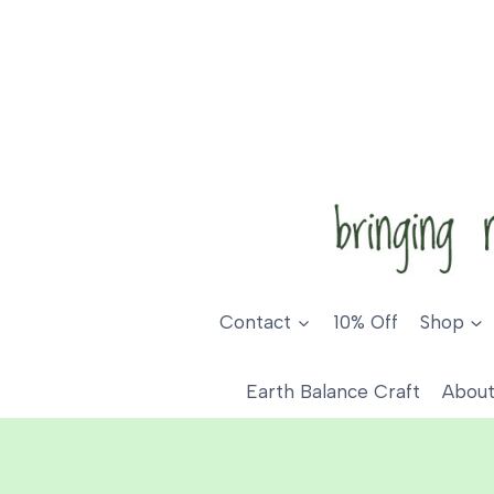
Skip
to
content
Contact
10% Off
Shop
Earth Balance Craft
About