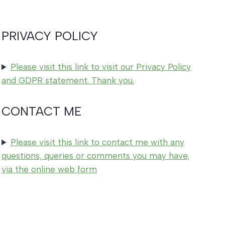
PRIVACY POLICY
Please visit this link to visit our Privacy Policy
and GDPR statement. Thank you.
CONTACT ME
Please visit this link to contact me with any
questions, queries or comments you may have,
via the online web form