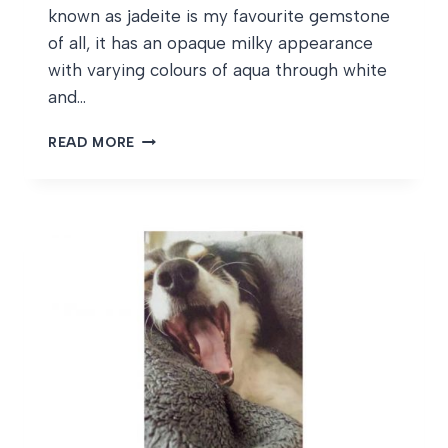
known as jadeite is my favourite gemstone
of all, it has an opaque milky appearance
with varying colours of aqua through white
and…
AUGUST
READ MORE
BIRTHSTONES