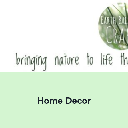
Skip
to
content
Home Decor