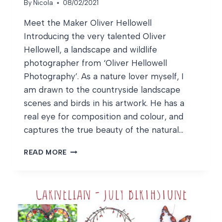
By
Nicola
08/02/2021
Meet the Maker Oliver Hellowell
Introducing the very talented Oliver
Hellowell, a landscape and wildlife
photographer from ‘Oliver Hellowell
Photography’. As a nature lover myself, I
am drawn to the countryside landscape
scenes and birds in his artwork. He has a
real eye for composition and colour, and
captures the true beauty of the natural…
MEET
READ MORE
THE
MAKER
OLIVER
HELLOWELL