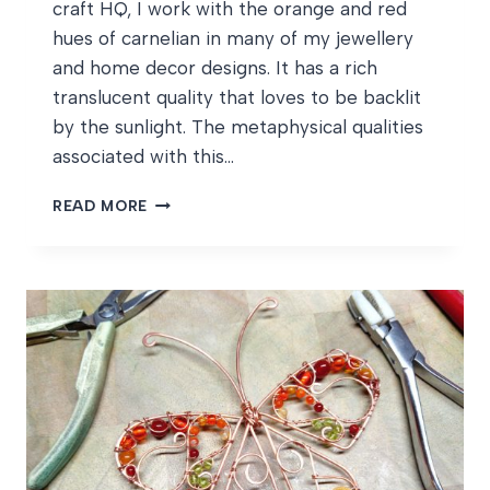
craft HQ, I work with the orange and red
hues of carnelian in many of my jewellery
and home decor designs. It has a rich
translucent quality that loves to be backlit
by the sunlight. The metaphysical qualities
associated with this…
JULY
READ MORE
BIRTHSTONES