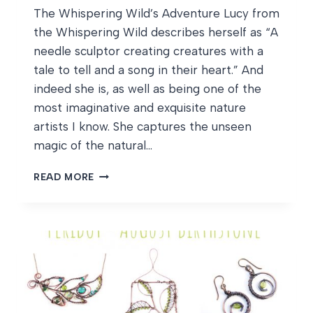
The Whispering Wild’s Adventure Lucy from
the Whispering Wild describes herself as “A
needle sculptor creating creatures with a
tale to tell and a song in their heart.” And
indeed she is, as well as being one of the
most imaginative and exquisite nature
artists I know. She captures the unseen
magic of the natural…
THE
READ MORE
WHISPERING
WILD’S
ADVENTURE