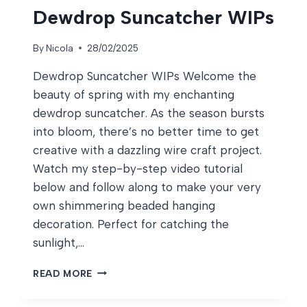
Dewdrop Suncatcher WIPs
By
Nicola
28/02/2025
Dewdrop Suncatcher WIPs Welcome the
beauty of spring with my enchanting
dewdrop suncatcher. As the season bursts
into bloom, there’s no better time to get
creative with a dazzling wire craft project.
Watch my step-by-step video tutorial
below and follow along to make your very
own shimmering beaded hanging
decoration. Perfect for catching the
sunlight,…
DEWDROP
READ MORE
SUNCATCHER
WIPS