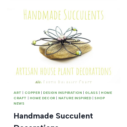
ART
|
COPPER
|
DESIGN INSPIRATION
|
GLASS
|
HOME
CRAFT
|
HOME DECOR
|
NATURE INSPIRED
|
SHOP
NEWS
Handmade Succulent