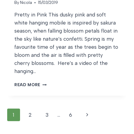
By
Nicola
15/03/2019
Pretty in Pink This dusky pink and soft
white hanging mobile is inspired by sakura
season, when falling blossom petals float in
the sky like nature’s confetti. Spring is my
favourite time of year as the trees begin to
bloom and the air is filled with pretty
cherry blossoms. Here’s a video of the
hanging…
PRETTY
READ MORE
IN
PINK
Page
Next
1
2
3
…
6
navigation
Page