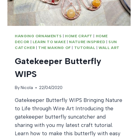
HANGING ORNAMENTS
|
HOME CRAFT
|
HOME
DECOR
|
LEARN TO MAKE
|
NATURE INSPIRED
|
SUN
CATCHER
|
THE MAKING OF
|
TUTORIAL
|
WALL ART
Gatekeeper Butterfly
WIPS
By
Nicola
22/04/2020
Gatekeeper Butterfly WIPS Bringing Nature
to Life through Wire Art Introducing the
gatekeeper butterfly suncatcher and
sharing with you my latest craft tutorial.
Learn how to make this butterfly with easy