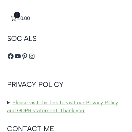
0
£0.00
SOCIALS
Facebook
YouTube
Pinterest
Instagram
PRIVACY POLICY
Please visit this link to visit our Privacy Policy
and GDPR statement. Thank you.
CONTACT ME