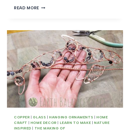
MEET
READ MORE
THE
MAKER
CHAR
SAMM
COPPER
|
GLASS
|
HANGING ORNAMENTS
|
HOME
CRAFT
|
HOME DECOR
|
LEARN TO MAKE
|
NATURE
INSPIRED
|
THE MAKING OF