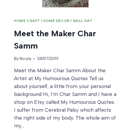
HOME CRAFT
|
HOME DECOR
|
WALL ART
Meet the Maker Char
Samm
By
Nicola
08/07/2019
Meet the Maker Char Samm About the
Artist at My Humourous Quotes Tell us
about yourself, a little from your personal
background Hi, I’m Char Samm and I have a
shop on Etsy called My Humourous Quotes.
I suffer from Cerebral Palsy which affects
the right side of my body. The whole aim of
my…