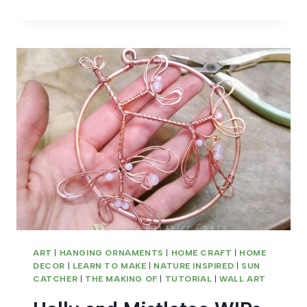
BIRTHSTONE
GIFTS
ART
|
HANGING ORNAMENTS
|
HOME CRAFT
|
HOME
DECOR
|
LEARN TO MAKE
|
NATURE INSPIRED
|
SUN
CATCHER
|
THE MAKING OF
|
TUTORIAL
|
WALL ART