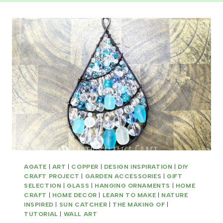
AGATE
|
ART
|
COPPER
|
DESIGN INSPIRATION
|
DIY
CRAFT PROJECT
|
GARDEN ACCESSORIES
|
GIFT
SELECTION
|
GLASS
|
HANGING ORNAMENTS
|
HOME
CRAFT
|
HOME DECOR
|
LEARN TO MAKE
|
NATURE
INSPIRED
|
SUN CATCHER
|
THE MAKING OF
|
TUTORIAL
|
WALL ART