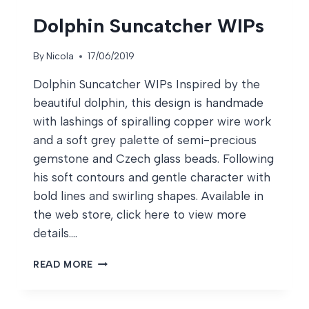
Dolphin Suncatcher WIPs
By
Nicola
17/06/2019
Dolphin Suncatcher WIPs Inspired by the
beautiful dolphin, this design is handmade
with lashings of spiralling copper wire work
and a soft grey palette of semi-precious
gemstone and Czech glass beads. Following
his soft contours and gentle character with
bold lines and swirling shapes. Available in
the web store, click here to view more
details….
DOLPHIN
READ MORE
SUNCATCHER
WIPS