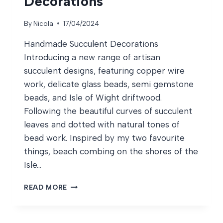
Decorations
By
Nicola
17/04/2024
Handmade Succulent Decorations
Introducing a new range of artisan
succulent designs, featuring copper wire
work, delicate glass beads, semi gemstone
beads, and Isle of Wight driftwood.
Following the beautiful curves of succulent
leaves and dotted with natural tones of
bead work. Inspired by my two favourite
things, beach combing on the shores of the
Isle…
HANDMADE
READ MORE
SUCCULENT
DECORATIONS