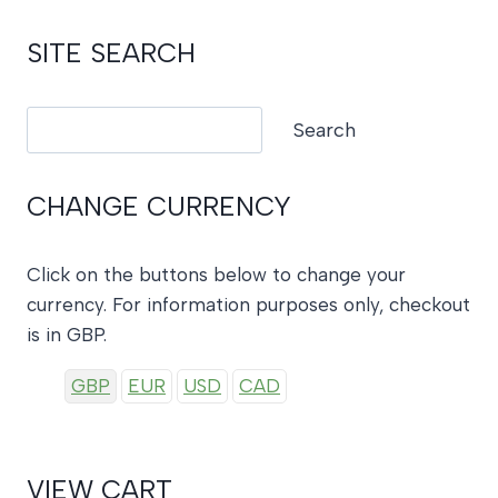
SITE SEARCH
Search
Search
CHANGE CURRENCY
Click on the buttons below to change your
currency. For information purposes only, checkout
is in GBP.
GBP
EUR
USD
CAD
VIEW CART