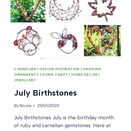
CARNELIAN
|
DESIGN INSPIRATION
|
HANGING
ORNAMENTS
|
HOME CRAFT
|
HOME DECOR
|
JEWELLERY
July Birthstones
By
Nicola
25/06/2020
July Birthstones July is the birthday month
of ruby and carnelian gemstones. Here at