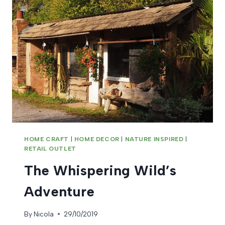
HOME CRAFT
|
HOME DECOR
|
NATURE INSPIRED
|
RETAIL OUTLET
The Whispering Wild’s
Adventure
By
Nicola
29/10/2019