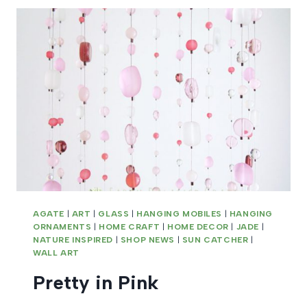
AGATE
|
ART
|
GLASS
|
HANGING MOBILES
|
HANGING
ORNAMENTS
|
HOME CRAFT
|
HOME DECOR
|
JADE
|
NATURE INSPIRED
|
SHOP NEWS
|
SUN CATCHER
|
WALL ART
Pretty in Pink