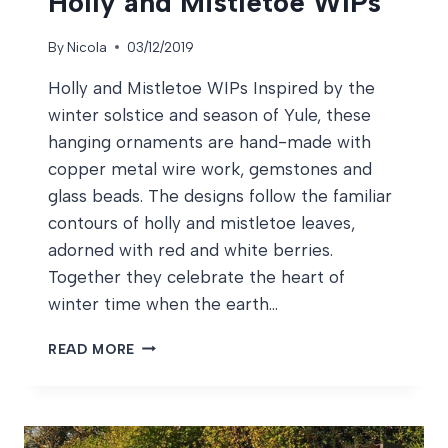
Holly and Mistletoe WIPs
By
Nicola
03/12/2019
Holly and Mistletoe WIPs Inspired by the
winter solstice and season of Yule, these
hanging ornaments are hand-made with
copper metal wire work, gemstones and
glass beads. The designs follow the familiar
contours of holly and mistletoe leaves,
adorned with red and white berries.
Together they celebrate the heart of
winter time when the earth…
HOLLY
READ MORE
AND
MISTLETOE
WIPS