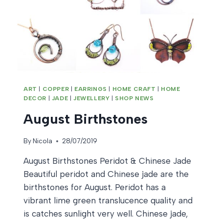
ART
|
COPPER
|
EARRINGS
|
HOME CRAFT
|
HOME
DECOR
|
JADE
|
JEWELLERY
|
SHOP NEWS
August Birthstones
By
Nicola
28/07/2019
August Birthstones Peridot & Chinese Jade
Beautiful peridot and Chinese jade are the
birthstones for August. Peridot has a
vibrant lime green translucence quality and
is catches sunlight very well. Chinese jade,