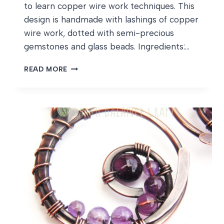
to learn copper wire work techniques. This
design is handmade with lashings of copper
wire work, dotted with semi-precious
gemstones and glass beads. Ingredients:…
GATEKEEPER
READ MORE
BUTTERFLY
WIPS