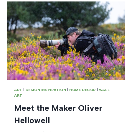
ART
|
DESIGN INSPIRATION
|
HOME DECOR
|
WALL
ART
Meet the Maker Oliver
Hellowell