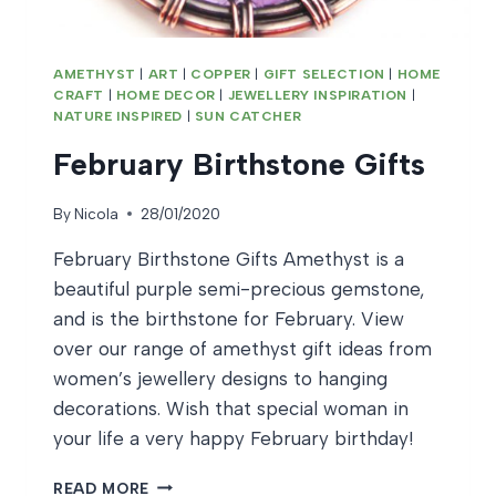
AMETHYST
|
ART
|
COPPER
|
GIFT SELECTION
|
HOME
CRAFT
|
HOME DECOR
|
JEWELLERY INSPIRATION
|
NATURE INSPIRED
|
SUN CATCHER
February Birthstone Gifts
By
Nicola
28/01/2020
February Birthstone Gifts Amethyst is a
beautiful purple semi-precious gemstone,
and is the birthstone for February. View
over our range of amethyst gift ideas from
women’s jewellery designs to hanging
decorations. Wish that special woman in
your life a very happy February birthday!
FEBRUARY
READ MORE