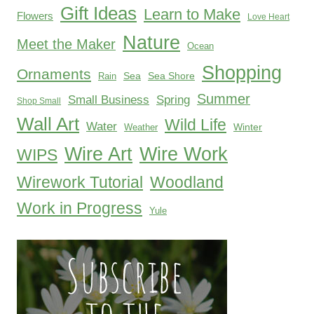
Gift Ideas
Learn to Make
Flowers
Love Heart
Nature
Meet the Maker
Ocean
Shopping
Ornaments
Sea
Sea Shore
Rain
Summer
Small Business
Spring
Shop Small
Wall Art
Wild Life
Water
Winter
Weather
Wire Work
Wire Art
WIPS
Woodland
Wirework Tutorial
Work in Progress
Yule