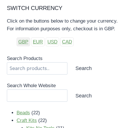
SWITCH CURRENCY
Click on the buttons below to change your currency.
For information purposes only, checkout is in GBP.
GBP
EUR
USD
CAD
Search Products
Search
Search Whole Website
Search
22
Beads
22
products
22
Craft Kits
22
products
11