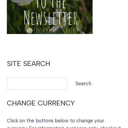
SITE SEARCH
Search
Search
CHANGE CURRENCY
Click on the buttons below to change your