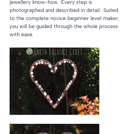
jewellery know-how. Every step is
photographed and described in detail. Suited
to the complete novice beginner level maker,
you will be guided through the whole process
with ease.