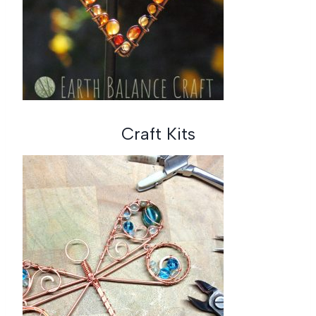
Craft Kits