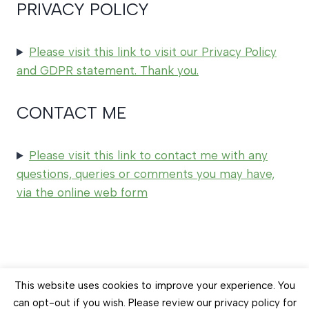
PRIVACY POLICY
Please visit this link to visit our Privacy Policy
and GDPR statement. Thank you.
CONTACT ME
Please visit this link to contact me with any
questions, queries or comments you may have,
via the online web form
© 2026 Earth Balance Craft
This website uses cookies to improve your experience. You
can opt-out if you wish. Please review our privacy policy for