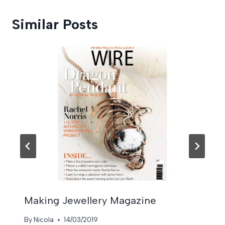
Similar Posts
Making Jewellery Magazine
By
Nicola
14/03/2019