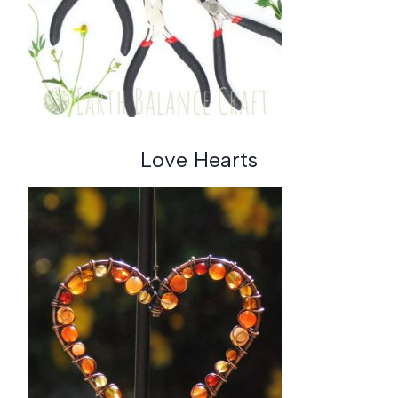
Love Hearts