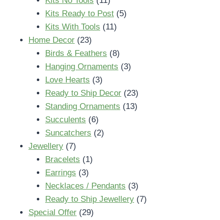
Kits No Tools
11
products
5
Kits Ready to Post
5
11
products
Kits With Tools
11
23
products
Home Decor
23
products
8
Birds & Feathers
8
products
3
Hanging Ornaments
3
3
products
Love Hearts
3
products
23
Ready to Ship Decor
23
13
products
Standing Ornaments
13
6
products
Succulents
6
products
2
Suncatchers
2
7
products
Jewellery
7
products
1
Bracelets
1
3
product
Earrings
3
products
3
Necklaces / Pendants
3
products
7
Ready to Ship Jewellery
7
29
products
Special Offer
29