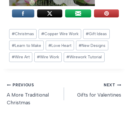
Post
#
Christmas
#
Copper Wire Work
#
Gift Ideas
Tags:
#
Learn to Make
#
Love Heart
#
New Designs
#
Wire Art
#
Wire Work
#
Wirework Tutorial
Post
PREVIOUS
NEXT
A More Traditional
Gifts for Valentines
navigation
Christmas