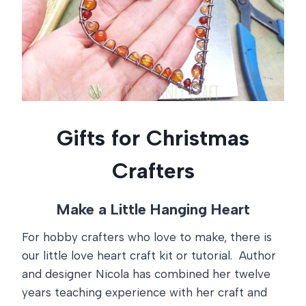
Gifts for Christmas
Crafters
Make a Little Hanging Heart
For hobby crafters who love to make, there is
our little love heart craft kit or tutorial. Author
and designer Nicola has combined her twelve
years teaching experience with her craft and