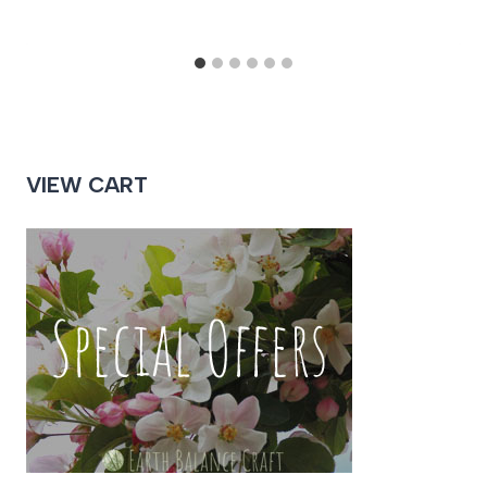
VIEW CART