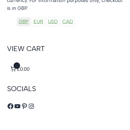
currency. For information purposes only, checkout
is in GBP.
GBP
EUR
USD
CAD
VIEW CART
0
£0.00
SOCIALS
Facebook
YouTube
Pinterest
Instagram