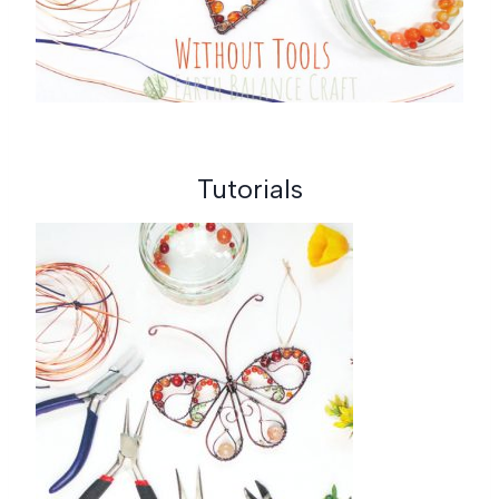
Tutorials