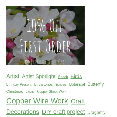
products
Artist
Artist Spotlight
Birds
Beach
Butterfly
Botanical
Birthstones
Birthday Present
Bluebells
Christmas
Copper Sheet Work
Clouds
Copper Wire Work
Craft
Decorations
DIY craft project
Dragonfly